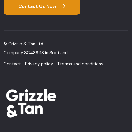
Contact Us Now
© Grizzle & Tan Ltd.
Company SC488118 in Scotland
Contact
Privacy policy
Tterms and conditions