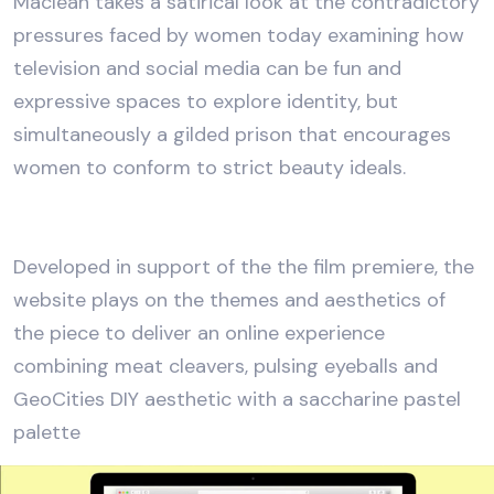
Maclean takes a satirical look at the contradictory
pressures faced by women today examining how
television and social media can be fun and
expressive spaces to explore identity, but
simultaneously a gilded prison that encourages
women to conform to strict beauty ideals.
Developed in support of the the film premiere, the
website plays on the themes and aesthetics of
the piece to deliver an online experience
combining meat cleavers, pulsing eyeballs and
GeoCities DIY aesthetic with a saccharine pastel
palette