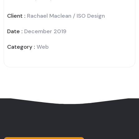
Client :
Rachael Maclean / ISO Design
Date :
December 2019
Category :
Web