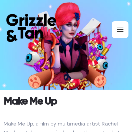
Make Me Up
Make Me Up, a film by multimedia artist Rachel