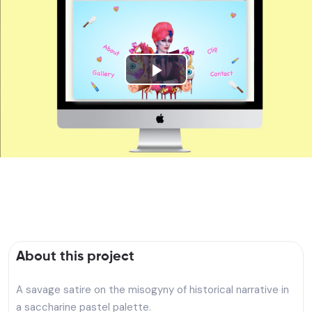
Play
Video
About this project
A savage satire on the misogyny of historical narrative in
a saccharine pastel palette.